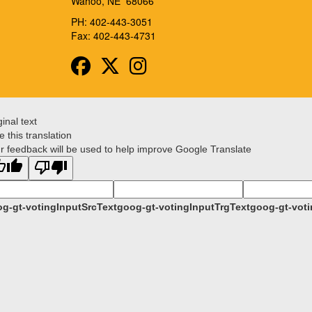
Wahoo, NE 68066
PH: 402-443-3051
Fax: 402-443-4731
Facebook
Twitter
Instagram
ginal text
e this translation
r feedback will be used to help improve Google Translate
g-gt-votingInputSrcText
goog-gt-votingInputTrgText
goog-gt-voti