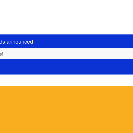
rds announced
s!