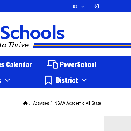
Sign In Link
83°
ies Calendar
PowerSchool
s
District
Home Link
breadcrumbs:
breadcrumbs:
Activities
NSAA Academic All-State