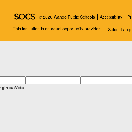
SOCS Logo Link
© 2026 Wahoo Public Schools
Accessibility
Pr
This institution is an equal opportunity provider.
Select Lang
ngInputVote