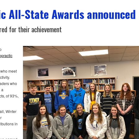
c All-State Awards announced
ed for their achievement
o
opractic
 who meet
tivity.
eaders who
 a
cts, of 93%,
ll, Winter
r
ibutions in