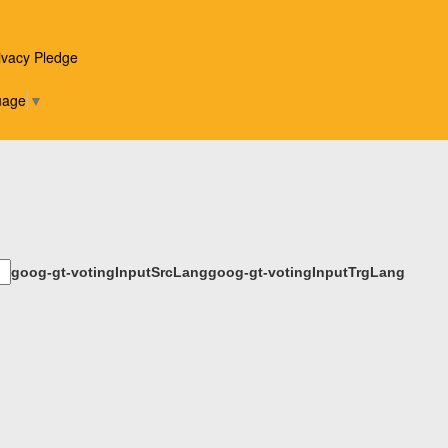
State Awards announced
ivacy Pledge
Winter 2017-18 NCPA Academic All-
uage
▼
State Awards announced
Spring 2017 NCPA Academic All-
State Awards announced
Winter 2016-17 NCPA Academic All-
goog-gt-votingInputSrcLang
goog-gt-votingInputTrgLang
State Awards announced
Fall 2016 NCPA Academic All-State
Awards announced
Lincoln Journal Star announces its