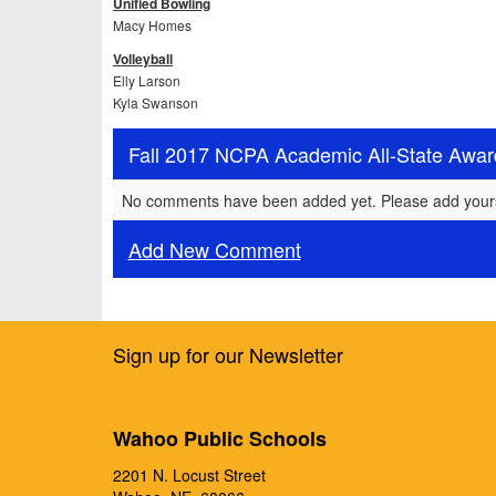
Unified Bowling
Macy Homes
Volleyball
Elly Larson
Kyla Swanson
Fall 2017 NCPA Academic All-State Awa
No comments have been added yet. Please add your
Add New Comment
Sign up for our Newsletter
Wahoo Public Schools
2201 N. Locust Street