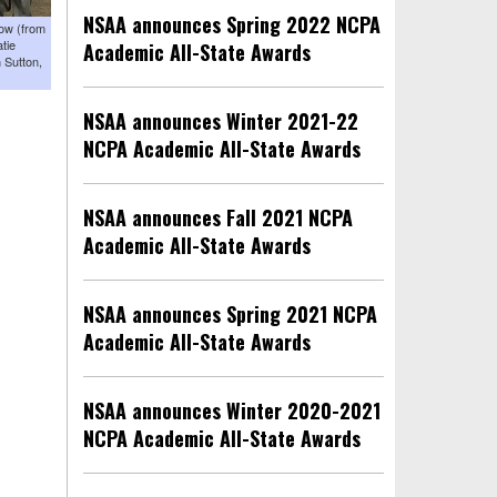
NSAA announces Spring 2022 NCPA
row (from
tie
Academic All-State Awards
 Sutton,
NSAA announces Winter 2021-22
NCPA Academic All-State Awards
NSAA announces Fall 2021 NCPA
Academic All-State Awards
NSAA announces Spring 2021 NCPA
Academic All-State Awards
NSAA announces Winter 2020-2021
NCPA Academic All-State Awards