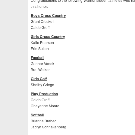
Congratulations to the following Warrior student athletes who 
this honor:
Boys Cross Country
Grant Crockett
Caleb Groff
Girls Cross Country
Katie Pearson
Erin Sutton
Football
Gunnar Vanek
Bret Walker
Girls Golf
Shelby Griego
Play Production
Caleb Groff
Cheyenne Moore
Softball
Brianna Brabec
Jaclyn Schnakenberg