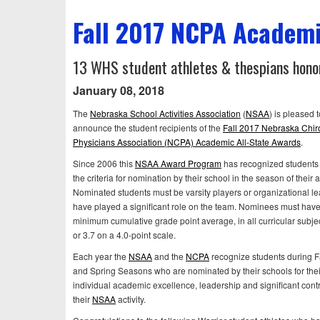
Fall 2017 NCPA Academi
13 WHS student athletes & thespians honor
January 08, 2018
The
Nebraska School Activities Association
(
NSAA
) is pleased t
announce the student recipients of the
Fall 2017 Nebraska Chir
Physicians Association (NCPA) Academic All-State Awards
.
Since 2006 this
NSAA Award Program
has recognized students
the criteria for nomination by their school in the season of their ac
Nominated students must be varsity players or organizational l
have played a significant role on the team. Nominees must have
minimum cumulative grade point average, in all curricular subje
or 3.7 on a 4.0-point scale.
Each year the
NSAA
and the
NCPA
recognize students during Fa
and Spring Seasons who are nominated by their schools for thei
individual academic excellence, leadership and significant contr
their
NSAA
activity.