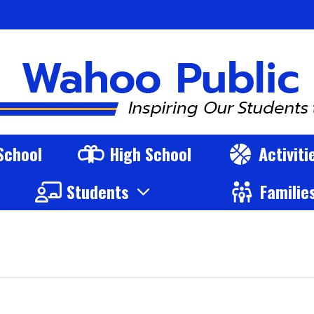
s Logo
School
High School
Activit
Students
Familie