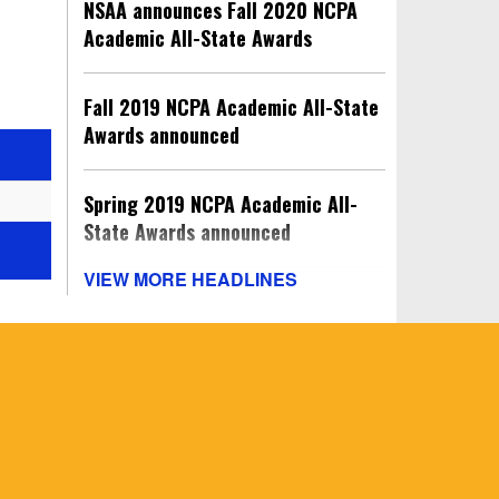
NSAA announces Fall 2020 NCPA
Academic All-State Awards
Fall 2019 NCPA Academic All-State
Awards announced
Spring 2019 NCPA Academic All-
State Awards announced
VIEW MORE HEADLINES
Winter 2018-19 NCPA Academic All-
State Awards announced
Fall 2018 NCPA Academic All-State
Awards announced
Spring 2018 NCPA Academic All-