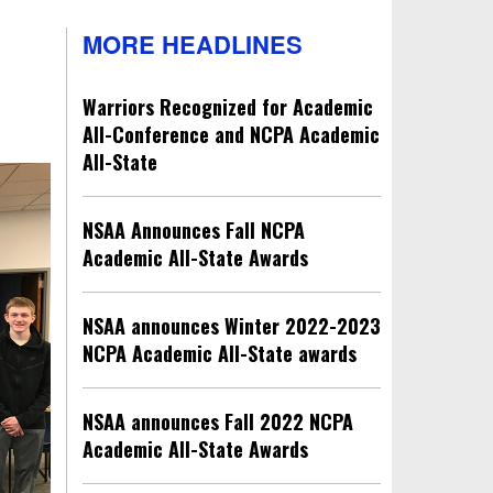
MORE HEADLINES
Warriors Recognized for Academic
All-Conference and NCPA Academic
All-State
NSAA Announces Fall NCPA
Academic All-State Awards
NSAA announces Winter 2022-2023
NCPA Academic All-State awards
NSAA announces Fall 2022 NCPA
Academic All-State Awards