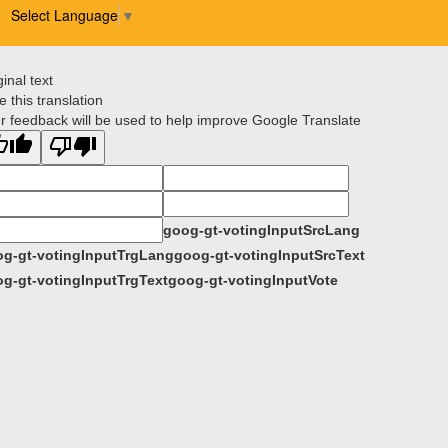
Select Language
▼
ginal text
e this translation
r feedback will be used to help improve Google Translate
goog-gt-votingInputSrcLang
g-gt-votingInputTrgLang
goog-gt-votingInputSrcText
g-gt-votingInputTrgText
goog-gt-votingInputVote