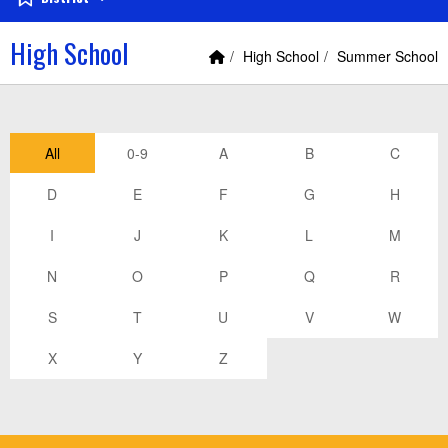
High School
Home Link
breadcrumbs:
breadcrumbs:
High School
Summer School
All
0-9
A
B
C
D
E
F
G
H
I
J
K
L
M
N
O
P
Q
R
S
T
U
V
W
X
Y
Z