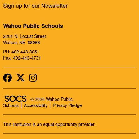
Sign up for our Newsletter
Wahoo Public Schools
2201 N. Locust Street
Wahoo, NE 68066
PH: 402-443-3051
Fax: 402-443-4731
Facebook
Twitter
Instagram
SOCS Logo Link
© 2026 Wahoo Public
Schools
Accessibility
Privacy Pledge
This institution is an equal opportunity provider.