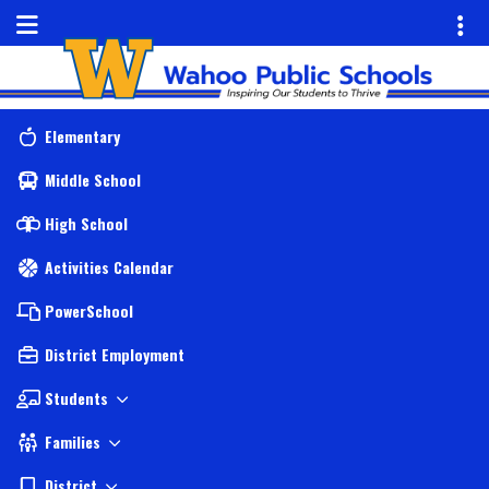
Quick Links
Skip to main content
Skip to navigation
Menu Toggle
Toggl
Wahoo Public Schools Logo
Elementary
Middle School
High School
Activities Calendar
PowerSchool
District Employment
Students
Families
District